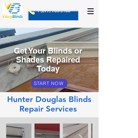
1 (877) 703-3180
Get Your Blinds or
Shades Repaired
Today
START NOW
Hunter Douglas Blinds
Repair Services