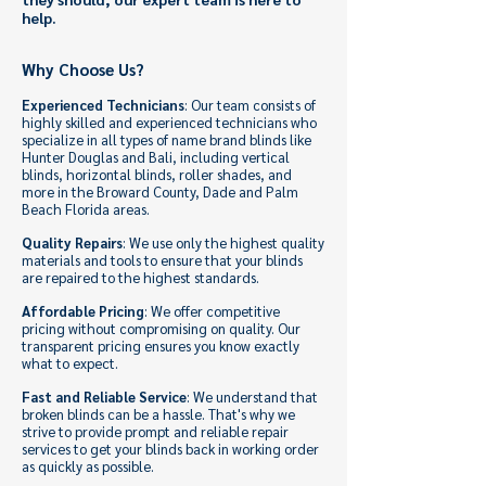
help.
Why Choose Us?
Experienced Technicians
: Our team consists of
highly skilled and experienced technicians who
specialize in all types of name brand blinds like
Hunter Douglas and Bali, including vertical
blinds, horizontal blinds, roller shades, and
more in the Broward County, Dade and Palm
Beach Florida areas.
Quality Repairs
: We use only the highest quality
materials and tools to ensure that your blinds
are repaired to the highest standards.
Affordable Pricing
: We offer competitive
pricing without compromising on quality. Our
transparent pricing ensures you know exactly
what to expect.
Fast and Reliable Service
: We understand that
broken blinds can be a hassle. That's why we
strive to provide prompt and reliable repair
services to get your blinds back in working order
as quickly as possible.