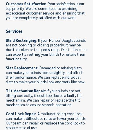
Customer Satisfaction
: Your satisfaction is our
top priority. We are committed to providing
exceptional customer service and ensuring that
you are completely satisfied with our work.
Services
Blind Restringing
: If your Hunter Douglas blinds
are not opening or closing properly, it may be
due to broken or tangled strings. Our technicians
can expertly restring your blinds to restore their
functionality.
Slat Replacement
: Damaged or missing slats
can make your blinds look unsightly and affect
their performance. We can replace individual
slats to make your blinds look and work like new.
Tilt Mechanism Repair
: If your blinds are not
tilting correctly, it could be due to a faulty tilt
mechanism. We can repair or replace the tilt
mechanism to ensure smooth operation.
Cord Lock Repair
: A malfunctioning cord lock
can make it difficult to raise or lower your blinds.
Our team can repair or replace the cord lock to
restore ease of use.