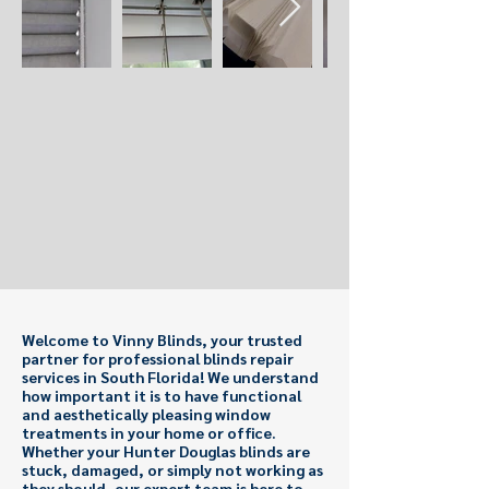
Welcome to Vinny Blinds, your trusted
partner for professional blinds repair
services in South Florida! We understand
how important it is to have functional
and aesthetically pleasing window
treatments in your home or office.
Whether your Hunter Douglas blinds are
stuck, damaged, or simply not working as
they should, our expert team is here to