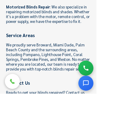
Motorized Blinds Repair
: We also specialize in
repairing motorized blinds and shades. Whether
it's a problem with the motor, remote control, or
power supply, we have the expertise to fix it.
Service Areas
We proudly serve Broward, Miami Dade, Palm
Beach County and the surrounding areas,
including Pompano, Lighthouse Point, Coral
Springs, Pembroke Pines, and Weston. No matter
where you are located, our team is ready to
provide you with top-notch blinds repair services.
Contact Us
Ready to get your blinds repaired? Contact us
today to schedule an appointment or to learn
more about our services. You can reach us at
954-851-2467
or
Vinnyblinds@gmail.com
.
Alternatively, fill out our online contact form,
and one of our friendly representatives will get
back to you promptly.